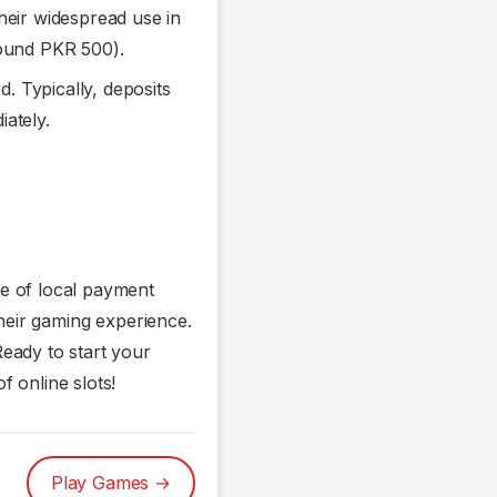
heir widespread use in
round PKR 500).
. Typically, deposits
ately.
e of local payment
their gaming experience.
Ready to start your
f online slots!
Play Games →