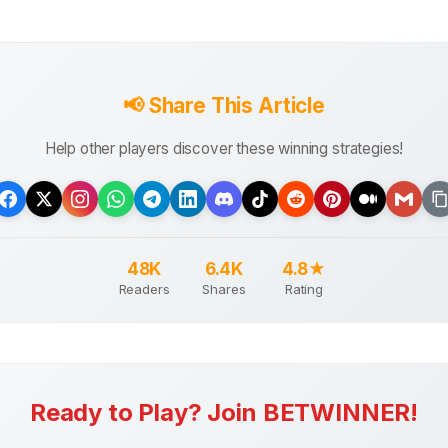
📢 Share This Article
Help other players discover these winning strategies!
48K
6.4K
4.8★
Readers
Shares
Rating
Ready to Play? Join BETWINNER!