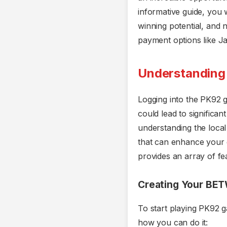
informative guide, you
winning potential, and 
payment options like Ja
Understanding 
Logging into the PK92 g
could lead to significa
understanding the local
that can enhance your
provides an array of fea
Creating Your BE
To start playing PK92 
how you can do it: