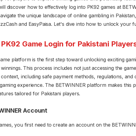
 will discover how to effectively log into PK92 games at B
navigate the unique landscape of online gambling in Pakistan,
zzCash and EasyPaisa. Let's dive into how to unlock your ful
PK92 Game Login for Pakistani Player
ame platform is the first step toward unlocking exciting gami
nt winnings. This process includes not just accessing the game
 context, including safe payment methods, regulations, and c
 gaming experience. The BETWINNER platform makes this p
tures tailored for Pakistani players.
TWINNER Account
games, you first need to create an account on the BETWINN