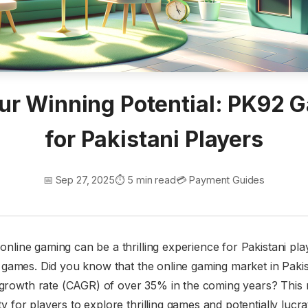
ur Winning Potential: PK92 
for Pakistani Players
📅 Sep 27, 2025
⏱️ 5 min read
💳 Payment Guides
online gaming can be a thrilling experience for Pakistani pla
ot games. Did you know that the online gaming market in Paki
rowth rate (CAGR) of over 35% in the coming years? This r
y for players to explore thrilling games and potentially lucrat