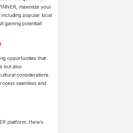
ETWINNER, maximize your
 including popular local
l gaming potential!
s
ng opportunities that
s but also
ultural considerations
rocess seamless and
ER platform. Here's