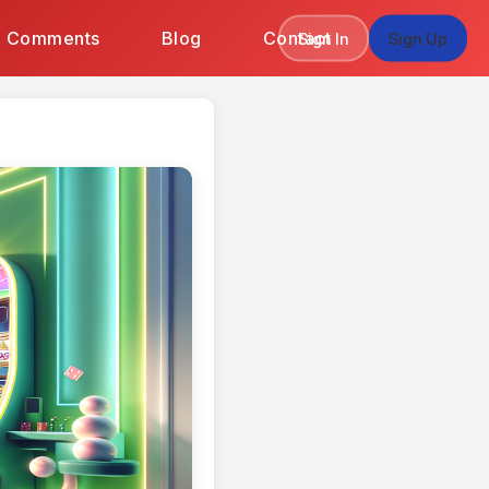
Comments
Blog
Contact
Sign In
Sign Up