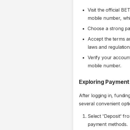
Visit the official 
mobile number, which
Choose a strong pa
Accept the terms an
laws and regulation
Verify your account
mobile number.
Exploring Payment
After logging in, fundi
several convenient opti
Select 'Deposit' f
payment methods.