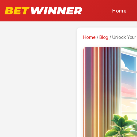
Home
Home
/
Blog
/ Unlock Your