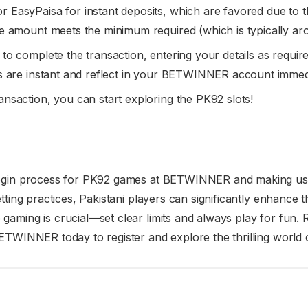
EasyPaisa for instant deposits, which are favored due to t
he amount meets the minimum required (which is typically a
to complete the transaction, entering your details as required
es are instant and reflect in your BETWINNER account immedi
nsaction, you can start exploring the PK92 slots!
login process for PK92 games at BETWINNER and making us
tting practices, Pakistani players can significantly enhance 
aming is crucial—set clear limits and always play for fun. 
ETWINNER today to register and explore the thrilling world o