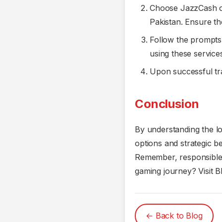
Choose JazzCash or 
Pakistan. Ensure t
Follow the prompts 
using these servic
Upon successful tra
Conclusion
By understanding the 
options and strategic be
Remember, responsible g
gaming journey? Visit B
← Back to Blog