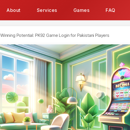
About
Services
Games
FAQ
 Winning Potential: PK92 Game Login for Pakistani Players