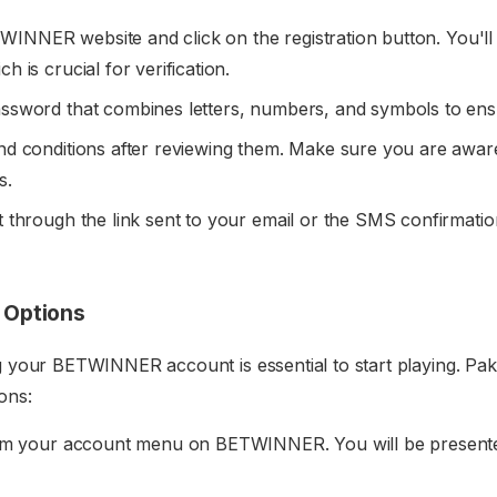
BETWINNER website and click on the registration button. You'l
 is crucial for verification.
ssword that combines letters, numbers, and symbols to ens
d conditions after reviewing them. Make sure you are aware
s.
 through the link sent to your email or the SMS confirmatio
 Options
ng your BETWINNER account is essential to start playing. Pak
ons:
rom your account menu on BETWINNER. You will be presente