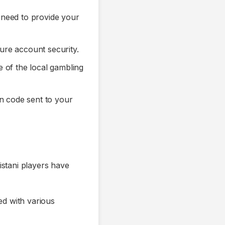
l need to provide your
ure account security.
 of the local gambling
n code sent to your
istani players have
d with various