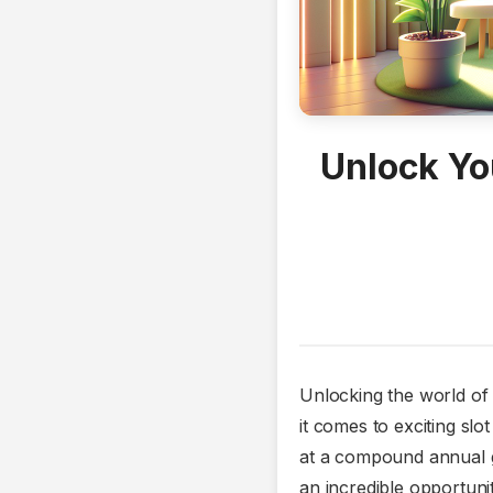
Unlock Yo
Unlocking the world of 
it comes to exciting sl
at a compound annual g
an incredible opportunit