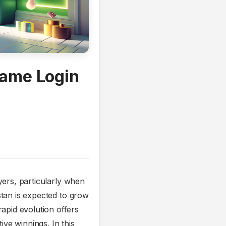
Game Login
yers, particularly when
stan is expected to grow
apid evolution offers
ive winnings. In this