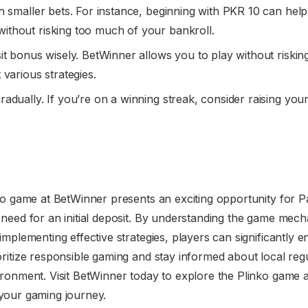
th smaller bets. For instance, beginning with PKR 10 can hel
ithout risking too much of your bankroll.
sit bonus wisely. BetWinner allows you to play without risk
 various strategies.
adually. If you’re on a winning streak, consider raising your 
ko game at BetWinner presents an exciting opportunity for P
need for an initial deposit. By understanding the game mech
implementing effective strategies, players can significantly 
ritize responsible gaming and stay informed about local reg
ronment. Visit BetWinner today to explore the Plinko game 
or your gaming journey.