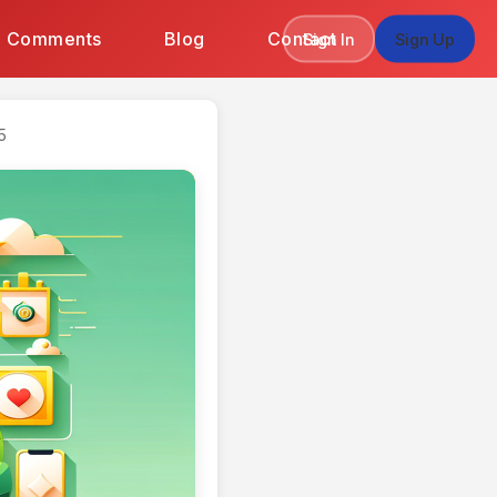
Comments
Blog
Contact
Sign In
Sign Up
5