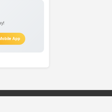
ay!
Mobile App