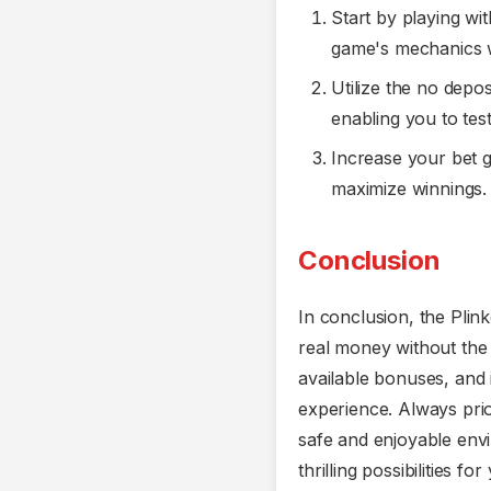
Start by playing wi
game's mechanics w
Utilize the no depo
enabling you to test
Increase your bet gr
maximize winnings.
Conclusion
In conclusion, the Plin
real money without the 
available bonuses, and 
experience. Always prio
safe and enjoyable envi
thrilling possibilities f