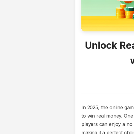
Unlock Re
In 2025, the online gam
to win real money. One 
players can enjoy a no 
making it a perfect ch