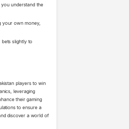
p you understand the
ing your own money,
bets slightly to
akistan players to win
anics, leveraging
enhance their gaming
ulations to ensure a
and discover a world of