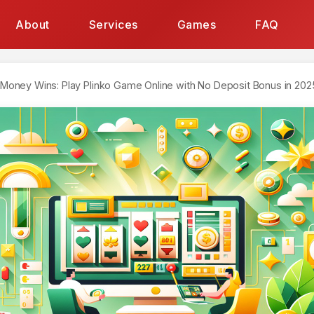
About
Services
Games
FAQ
 Money Wins: Play Plinko Game Online with No Deposit Bonus in 202