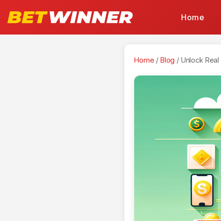
Home
Home
/
Blog
/ Unlock Real