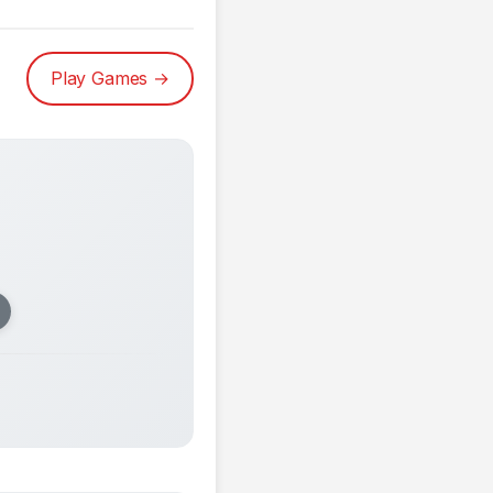
Play Games →