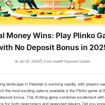
al Money Wins: Play Plinko G
with No Deposit Bonus in 202
📅 Jan 29, 2026
⏱️ 4 min read
💳 Payment Guides
ing landscape in Pakistan is evolving rapidly, with players s
of the most exciting options available is the Plinko game at
deposit bonus. This thrilling game combines excitement with
oice for both newcomers and seasoned players. Did you know