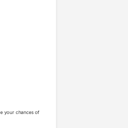
ce your chances of