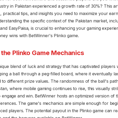
ustry in Pakistan experienced a growth rate of 30%? This arti
, practical tips, and insights you need to maximize your earn
erstanding the specific context of the Pakistan market, inc
nd EasyPaisa, is crucial to enhancing your gaming experien
ney wins with BetWinner's Plinko game.
 the Plinko Game Mechanics
ique blend of luck and strategy that has captivated players w
ng a ball through a peg-filled board, where it eventually lan
to different prize values. The randomness of the ball's path 
istan, where mobile gaming continues to rise, this visually st
o engage and win. BetWinner hosts an optimized version of t
references. The game's mechanics are simple enough for begi
nced players. The potential payout in the Plinko game can 
s and the bonuses available on BetWinner.