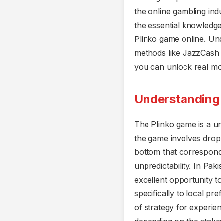
the online gambling ind
the essential knowledge
Plinko game online. Und
methods like JazzCash a
you can unlock real mo
Understanding
The Plinko game is a un
the game involves droppi
bottom that correspond 
unpredictability. In Pak
excellent opportunity t
specifically to local p
of strategy for experie
depending on the stake