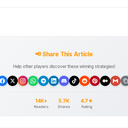
📢 Share This Article
Help other players discover these winning strategies!
14K+
5.7K
4.7★
Readers
Shares
Rating