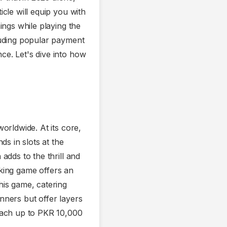
cle will equip you with
ings while playing the
luding popular payment
ce. Let's dive into how
orldwide. At its core,
ds in slots at the
adds to the thrill and
riking game offers an
his game, catering
nners but offer layers
reach up to PKR 10,000