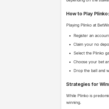
How to Play Plinko
Playing Plinko at BetWin
Register an account
Claim your no deposi
Select the Plinko g
Choose your bet a
Drop the ball and w
Strategies for Winn
While Plinko is predom
winning.