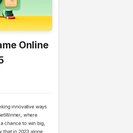
ame Online
5
eeking innovative ways
 BetWinner, where
 a chance to win big,
 that in 2023 alone,