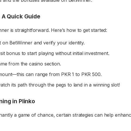
: A Quick Guide
ner is straightforward. Here’s how to get started:
 on BetWinner and verify your identity.
t bonus to start playing without initial investment.
ame from the casino section.
mount—this can range from PKR 1 to PKR 500.
atch its path through the pegs to land in a winning slot!
ing in Plinko
inantly a game of chance, certain strategies can help enhan