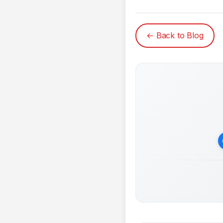
← Back to Blog