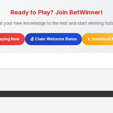
Ready to Play? Join BetWinner!
t your new knowledge to the test and start winning tod
laying Now
💰 Claim Welcome Bonus
📱 Download 
©
2026
BetWinner. All rights reserved.
Home
|
Blog
|
Contact Us