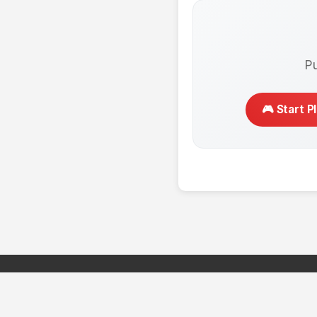
Pu
🎮 Start P