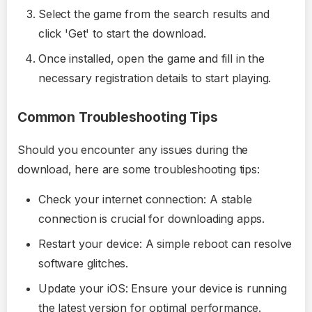
Select the game from the search results and
click 'Get' to start the download.
Once installed, open the game and fill in the
necessary registration details to start playing.
Common Troubleshooting Tips
Should you encounter any issues during the
download, here are some troubleshooting tips:
Check your internet connection: A stable
connection is crucial for downloading apps.
Restart your device: A simple reboot can resolve
software glitches.
Update your iOS: Ensure your device is running
the latest version for optimal performance.