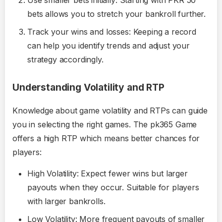
bets allows you to stretch your bankroll further.
Track your wins and losses: Keeping a record
can help you identify trends and adjust your
strategy accordingly.
Understanding Volatility and RTP
Knowledge about game volatility and RTPs can guide
you in selecting the right games. The pk365 Game
offers a high RTP which means better chances for
players:
High Volatility: Expect fewer wins but larger
payouts when they occur. Suitable for players
with larger bankrolls.
Low Volatility: More frequent payouts of smaller