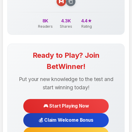
8K
4.3K
4.4★
Readers
Shares
Rating
Ready to Play? Join
BetWinner!
Put your new knowledge to the test and
start winning today!
🎮 Start Playing Now
💰 Claim Welcome Bonus