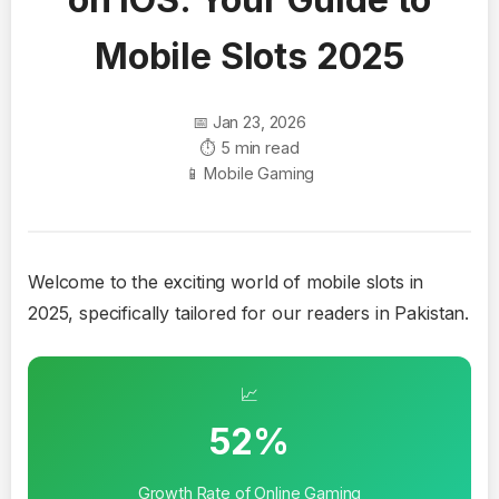
Mobile Slots 2025
📅 Jan 23, 2026
⏱️ 5 min read
📱 Mobile Gaming
Welcome to the exciting world of mobile slots in
2025, specifically tailored for our readers in Pakistan.
📈
52%
Growth Rate of Online Gaming