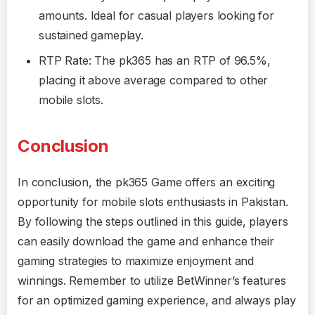
amounts. Ideal for casual players looking for
sustained gameplay.
RTP Rate: The pk365 has an RTP of 96.5%,
placing it above average compared to other
mobile slots.
Conclusion
In conclusion, the pk365 Game offers an exciting
opportunity for mobile slots enthusiasts in Pakistan.
By following the steps outlined in this guide, players
can easily download the game and enhance their
gaming strategies to maximize enjoyment and
winnings. Remember to utilize BetWinner’s features
for an optimized gaming experience, and always play