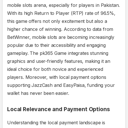
mobile slots arena, especially for players in Pakistan.
With its high Return to Player (RTP) rate of 96.5%,
this game offers not only excitement but also a
higher chance of winning. According to data from
BetWinner, mobile slots are becoming increasingly
popular due to their accessibility and engaging
gameplay. The pk365 Game integrates stunning
graphics and user-friendly features, making it an
ideal choice for both novice and experienced
players. Moreover, with local payment options
supporting JazzCash and EasyPaisa, funding your
wallet has never been easier.
Local Relevance and Payment Options
Understanding the local payment landscape is