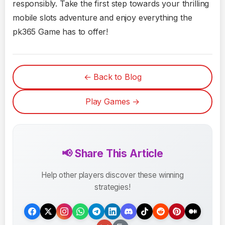
responsibly. Take the first step towards your thrilling
mobile slots adventure and enjoy everything the
pk365 Game has to offer!
← Back to Blog
Play Games →
📢 Share This Article
Help other players discover these winning
strategies!