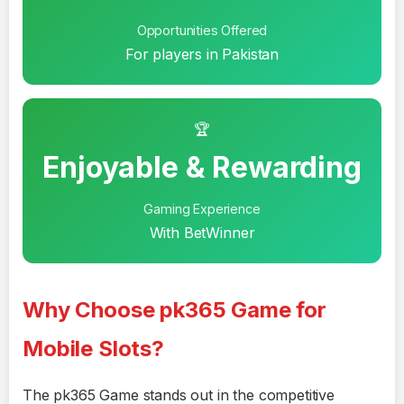
Opportunities Offered
For players in Pakistan
🏆
Enjoyable & Rewarding
Gaming Experience
With BetWinner
Why Choose pk365 Game for
Mobile Slots?
The pk365 Game stands out in the competitive