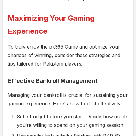
Maximizing Your Gaming
Experience
To truly enjoy the pk365 Game and optimize your
chances of winning, consider these strategies and
tips tailored for Pakistani players:
Effective Bankroll Management
Managing your bankroll is crucial for sustaining your
gaming experience. Here's how to do it effectively:
Set a budget before you start: Decide how much
you're willing to spend on your gaming session.
Use smaller bets initially: Starting with PKR 50