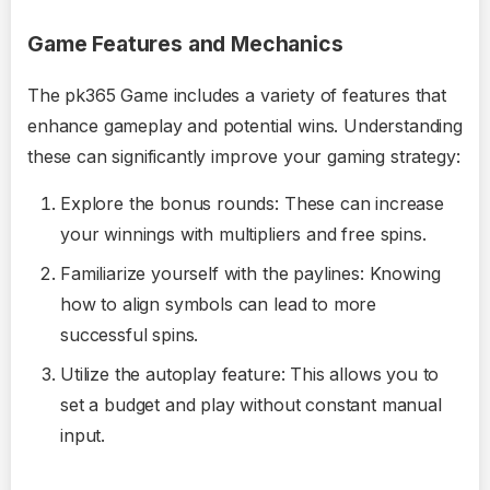
Game Features and Mechanics
The pk365 Game includes a variety of features that
enhance gameplay and potential wins. Understanding
these can significantly improve your gaming strategy:
Explore the bonus rounds: These can increase
your winnings with multipliers and free spins.
Familiarize yourself with the paylines: Knowing
how to align symbols can lead to more
successful spins.
Utilize the autoplay feature: This allows you to
set a budget and play without constant manual
input.