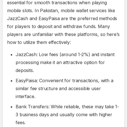
essential for smooth transactions when playing
mobile slots. In Pakistan, mobile wallet services like
JazzCash and EasyPaisa are the preferred methods
for players to deposit and withdraw funds. Many
players are unfamiliar with these platforms, so here’s
how to utilize them effectively:
JazzCash: Low fees (around 1-2%) and instant
processing make it an attractive option for
deposits.
EasyPaisa: Convenient for transactions, with a
similar fee structure and accessible user
interface.
Bank Transfers: While reliable, these may take 1-
3 business days and usually come with higher
fees.