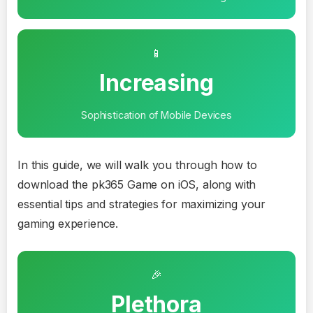
📱
Increasing
Sophistication of Mobile Devices
In this guide, we will walk you through how to
download the pk365 Game on iOS, along with
essential tips and strategies for maximizing your
gaming experience.
🎉
Plethora