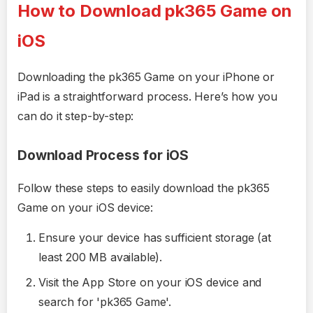
How to Download pk365 Game on
iOS
Downloading the pk365 Game on your iPhone or
iPad is a straightforward process. Here’s how you
can do it step-by-step:
Download Process for iOS
Follow these steps to easily download the pk365
Game on your iOS device:
Ensure your device has sufficient storage (at
least 200 MB available).
Visit the App Store on your iOS device and
search for 'pk365 Game'.