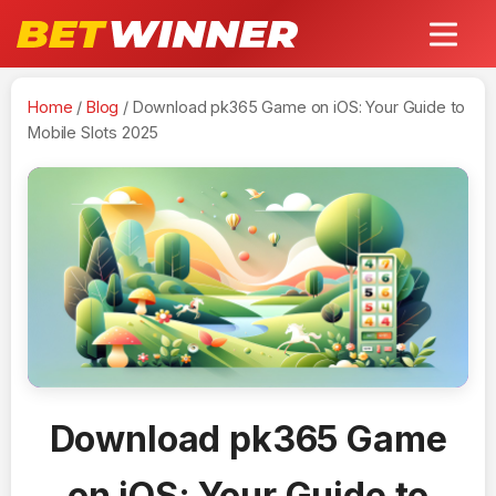
Home
/
Blog
/ Download pk365 Game on iOS: Your Guide to
Mobile Slots 2025
Download pk365 Game
on iOS: Your Guide to