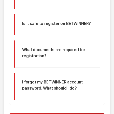
Is it safe to register on BETWINNER?
What documents are required for
registration?
I forgot my BETWINNER account
password. What should I do?