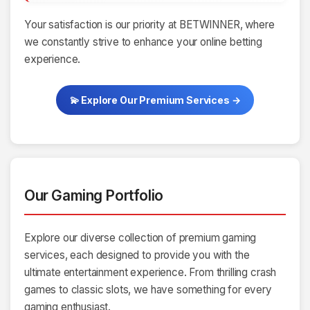
Your satisfaction is our priority at BETWINNER, where
we constantly strive to enhance your online betting
experience.
💫 Explore Our Premium Services →
Our Gaming Portfolio
Explore our diverse collection of premium gaming
services, each designed to provide you with the
ultimate entertainment experience. From thrilling crash
games to classic slots, we have something for every
gaming enthusiast.