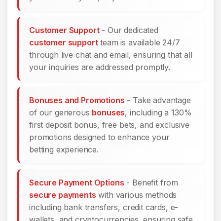
Customer Support
- Our dedicated
customer support
team is available 24/7
through live chat and email, ensuring that all
your inquiries are addressed promptly.
Bonuses and Promotions
- Take advantage
of our generous
bonuses
, including a 130%
first deposit bonus, free bets, and exclusive
promotions designed to enhance your
betting experience.
Secure Payment Options
- Benefit from
secure payments
with various methods
including bank transfers, credit cards, e-
wallets, and cryptocurrencies, ensuring safe