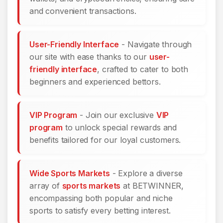
and convenient transactions.
User-Friendly Interface
- Navigate through
our site with ease thanks to our
user-
friendly interface
, crafted to cater to both
beginners and experienced bettors.
VIP Program
- Join our exclusive
VIP
program
to unlock special rewards and
benefits tailored for our loyal customers.
Wide Sports Markets
- Explore a diverse
array of
sports markets
at BETWINNER,
encompassing both popular and niche
sports to satisfy every betting interest.