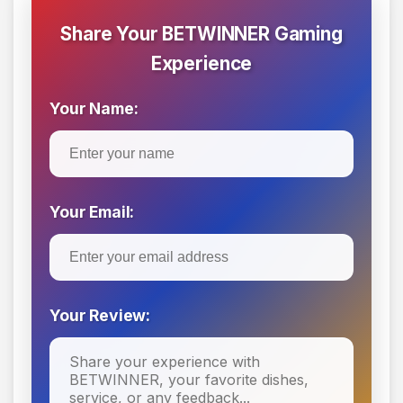
Share Your BETWINNER Gaming
Experience
Your Name:
Your Email:
Your Review: