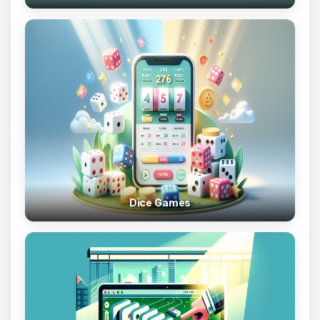
Dice Games