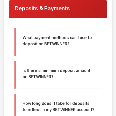
Deposits & Payments
What payment methods can I use to
deposit on BETWINNER?
Is there a minimum deposit amount
on BETWINNER?
How long does it take for deposits
to reflect in my BETWINNER account?