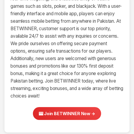
games such as slots, poker, and blackjack. With a user-
friendly interface and mobile app, players can enjoy
seamless mobile betting from anywhere in Pakistan. At
BETWINNER, customer support is our top priority,
available 24/7 to assist with any inquiries or concerns.
We pride ourselves on offering secure payment
options, ensuring safe transactions for our players.
Additionally, new users are welcomed with generous
bonuses and promotions like our 130% first deposit
bonus, making it a great choice for anyone exploring
Pakistan betting. Join BETWINNER today, where live
streaming, exciting bonuses, and a wide array of betting
choices await!
🎰 Join BETWINNER Now →