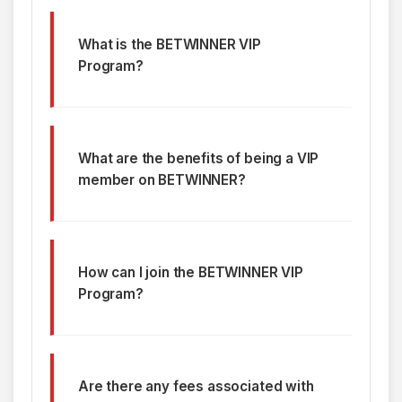
What is the BETWINNER VIP
Program?
What are the benefits of being a VIP
member on BETWINNER?
How can I join the BETWINNER VIP
Program?
Are there any fees associated with