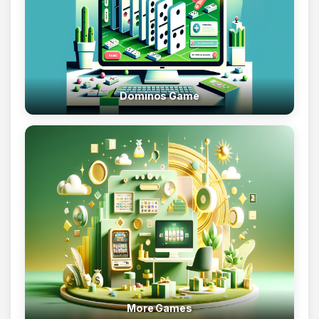
Dominos Game
More Games