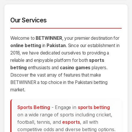
Our Services
Welcome to
BETWINNER
, your premier destination for
online betting
in
Pakistan
. Since our establishment in
2018, we have dedicated ourselves to providing a
reliable and enjoyable platform for both
sports
betting
enthusiasts and
casino games
players.
Discover the vast array of features that make
BETWINNER a top choice in the Pakistani betting
market.
Sports Betting
- Engage in
sports betting
on a wide range of sports including cricket,
football, tennis, and
esports
, all with
competitive odds and diverse betting options.