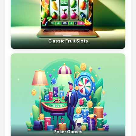
Classic Fruit Slots
Poker Games