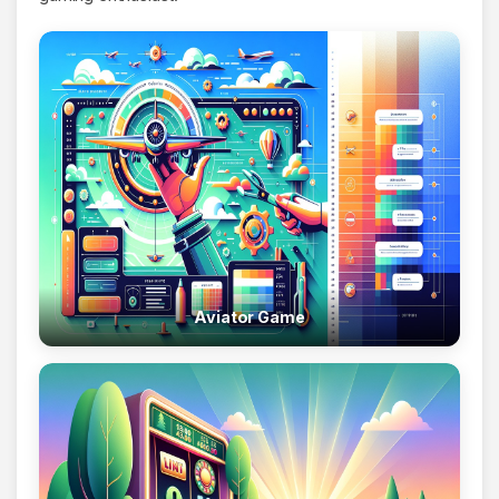
Aviator Game