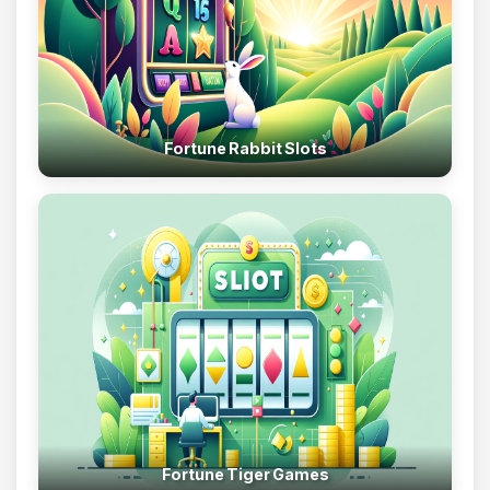
Fortune Rabbit Slots
Fortune Tiger Games