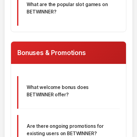
What are the popular slot games on
BETWINNER?
Bonuses & Promotions
What welcome bonus does
BETWINNER offer?
Are there ongoing promotions for
existing users on BETWINNER?