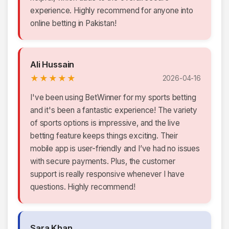
experience. Highly recommend for anyone into
online betting in Pakistan!
Ali Hussain
★★★★★
2026-04-16
I've been using BetWinner for my sports betting
and it's been a fantastic experience! The variety
of sports options is impressive, and the live
betting feature keeps things exciting. Their
mobile app is user-friendly and I’ve had no issues
with secure payments. Plus, the customer
support is really responsive whenever I have
questions. Highly recommend!
Sara Khan