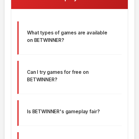
What types of games are available
on BETWINNER?
Can I try games for free on
BETWINNER?
Is BETWINNER's gameplay fair?