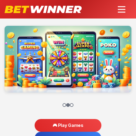
🎮 Play Games