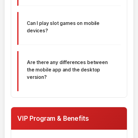
Can I play slot games on mobile
devices?
Are there any differences between
the mobile app and the desktop
version?
VIP Program & Benefits