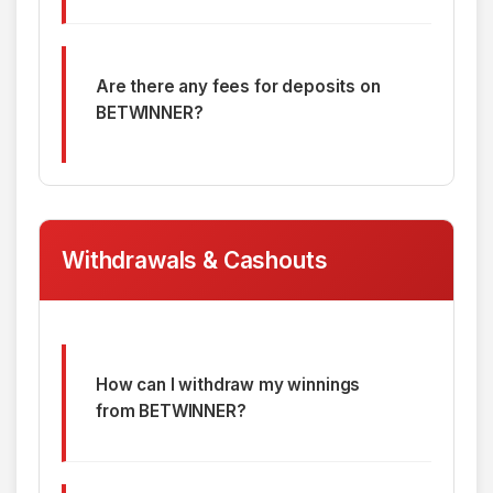
Are there any fees for deposits on
BETWINNER?
Withdrawals & Cashouts
How can I withdraw my winnings
from BETWINNER?