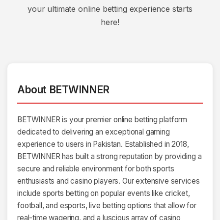
your ultimate online betting experience starts
here!
About BETWINNER
BETWINNER is your premier online betting platform
dedicated to delivering an exceptional gaming
experience to users in Pakistan. Established in 2018,
BETWINNER has built a strong reputation by providing a
secure and reliable environment for both sports
enthusiasts and casino players. Our extensive services
include sports betting on popular events like cricket,
football, and esports, live betting options that allow for
real-time wagering, and a luscious array of casino