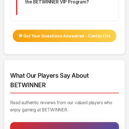
the BETWINNER VIP Program?
💬 Get Your Questions Answered - Contact Us
What Our Players Say About
BETWINNER
Read authentic reviews from our valued players who
enjoy gaming at BETWINNER.