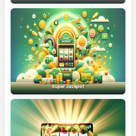
Super Jackpot