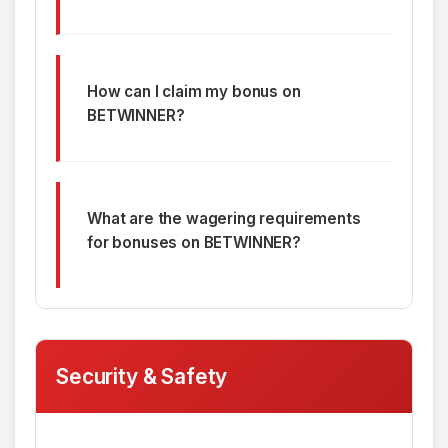
How can I claim my bonus on
BETWINNER?
What are the wagering requirements
for bonuses on BETWINNER?
Security & Safety