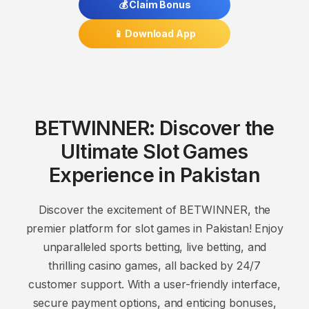
💰 Claim Bonus
📱 Download App
BETWINNER: Discover the
Ultimate Slot Games
Experience in Pakistan
Discover the excitement of BETWINNER, the
premier platform for slot games in Pakistan! Enjoy
unparalleled sports betting, live betting, and
thrilling casino games, all backed by 24/7
customer support. With a user-friendly interface,
secure payment options, and enticing bonuses,