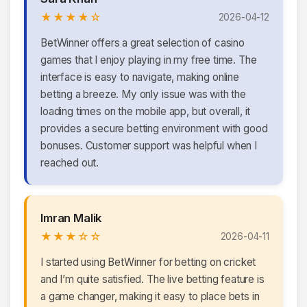
★★★★☆
2026-04-12
BetWinner offers a great selection of casino
games that I enjoy playing in my free time. The
interface is easy to navigate, making online
betting a breeze. My only issue was with the
loading times on the mobile app, but overall, it
provides a secure betting environment with good
bonuses. Customer support was helpful when I
reached out.
Imran Malik
★★★☆☆
2026-04-11
I started using BetWinner for betting on cricket
and I’m quite satisfied. The live betting feature is
a game changer, making it easy to place bets in