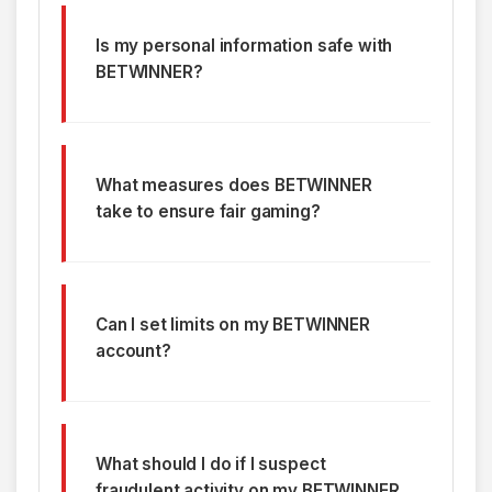
Is my personal information safe with
BETWINNER?
What measures does BETWINNER
take to ensure fair gaming?
Can I set limits on my BETWINNER
account?
What should I do if I suspect
fraudulent activity on my BETWINNER