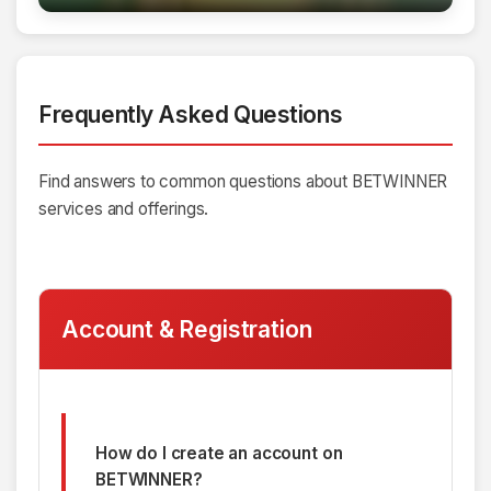
Frequently Asked Questions
Find answers to common questions about BETWINNER
services and offerings.
Account & Registration
How do I create an account on
BETWINNER?