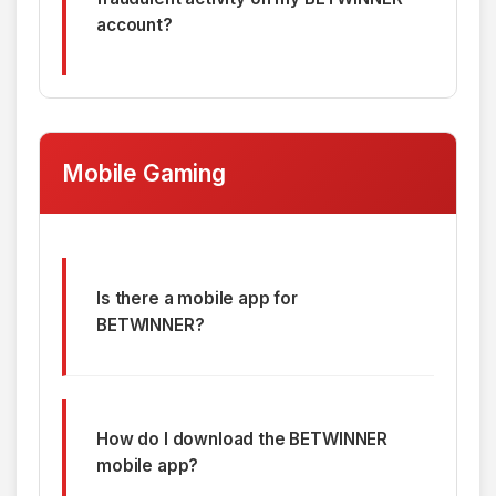
account?
Mobile Gaming
Is there a mobile app for
BETWINNER?
How do I download the BETWINNER
mobile app?