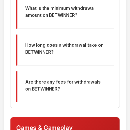
What is the minimum withdrawal
amount on BETWINNER?
How long does a withdrawal take on
BETWINNER?
Are there any fees for withdrawals
on BETWINNER?
Games & Gameplay