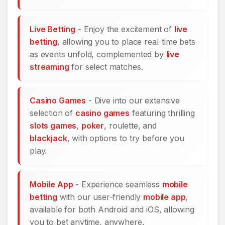
Live Betting
- Enjoy the excitement of
live
betting
, allowing you to place real-time bets
as events unfold, complemented by
live
streaming
for select matches.
Casino Games
- Dive into our extensive
selection of
casino games
featuring thrilling
slots games
,
poker
, roulette, and
blackjack
, with options to try before you
play.
Mobile App
- Experience seamless
mobile
betting
with our user-friendly
mobile app
,
available for both Android and iOS, allowing
you to bet anytime, anywhere.