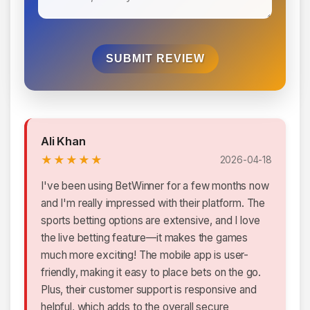
SUBMIT REVIEW
Ali Khan
★★★★★
2026-04-18
I've been using BetWinner for a few months now
and I'm really impressed with their platform. The
sports betting options are extensive, and I love
the live betting feature—it makes the games
much more exciting! The mobile app is user-
friendly, making it easy to place bets on the go.
Plus, their customer support is responsive and
helpful, which adds to the overall secure